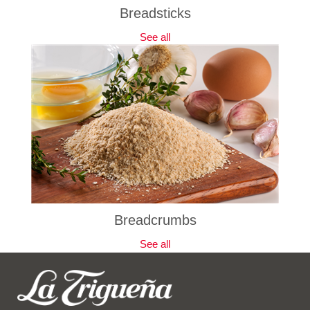
Breadsticks
See all
Breadcrumbs
See all