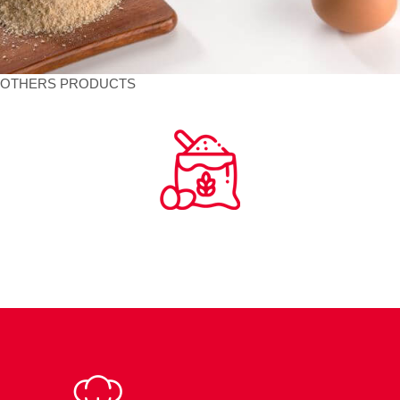
OTHERS PRODUCTS